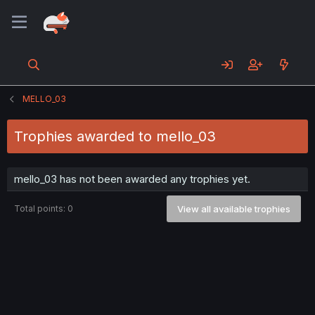
MELLO_03
Trophies awarded to mello_03
mello_03 has not been awarded any trophies yet.
Total points: 0
View all available trophies