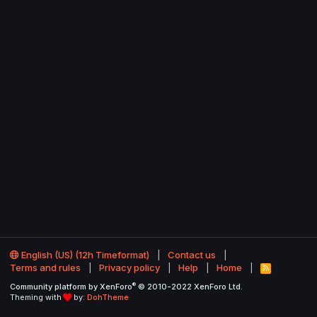
English (US) (12h Timeformat)
Contact us
Terms and rules
Privacy policy
Help
Home
R
S
®
Community platform by XenForo
© 2010-2022 XenForo Ltd.
S
Theming with
by:
DohTheme