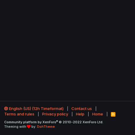
English (US) (12h Timeformat)
Contact us
Terms and rules
Privacy policy
Help
Home
R
S
®
Community platform by XenForo
© 2010-2022 XenForo Ltd.
S
Theming with
by:
DohTheme