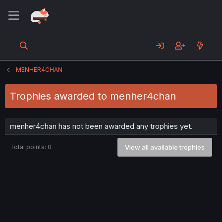
MENHER4CHAN
Trophies awarded to menher4chan
menher4chan has not been awarded any trophies yet.
Total points: 0
View all available trophies