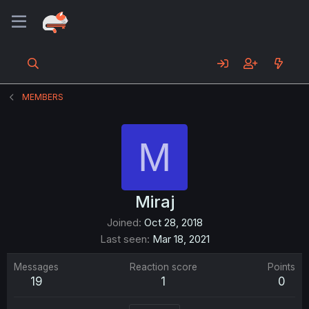
MEMBERS
M
Miraj
Joined
Oct 28, 2018
Last seen
Mar 18, 2021
Messages
Reaction score
Points
19
1
0