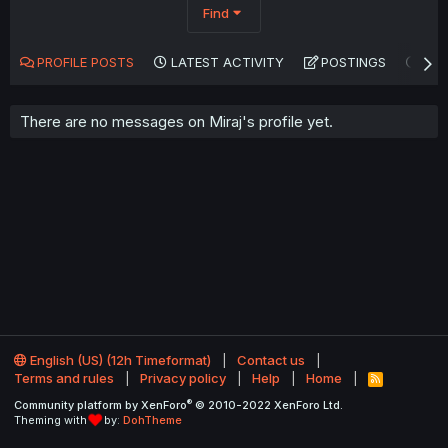
Find
PROFILE POSTS
LATEST ACTIVITY
POSTINGS
AB
There are no messages on Miraj's profile yet.
English (US) (12h Timeformat)
Contact us
Terms and rules
Privacy policy
Help
Home
R
S
®
Community platform by XenForo
© 2010-2022 XenForo Ltd.
S
Theming with
by:
DohTheme