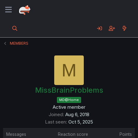
MEMBERS
M
MissBrainProblems
MD@Home
Active member
Joined
Aug 6, 2018
Last seen
Oct 5, 2025
Messages
Reaction score
Points