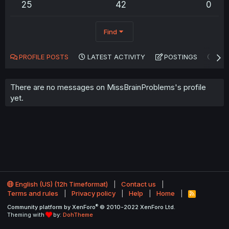
25
42
0
Find
PROFILE POSTS
LATEST ACTIVITY
POSTINGS
AB
There are no messages on MissBrainProblems's profile
yet.
English (US) (12h Timeformat)
Contact us
Terms and rules
Privacy policy
Help
Home
R
S
®
Community platform by XenForo
© 2010-2022 XenForo Ltd.
S
Theming with
by:
DohTheme