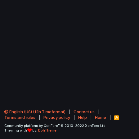
English (US) (12h Timeformat)
Contact us
Terms and rules
Privacy policy
Help
Home
R
S
®
Community platform by XenForo
© 2010-2022 XenForo Ltd.
S
Theming with
by:
DohTheme