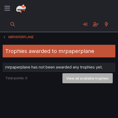
MRPAPERPLANE
Trophies awarded to mrpaperplane
mrpaperplane has not been awarded any trophies yet.
Total points: 0
View all available trophies