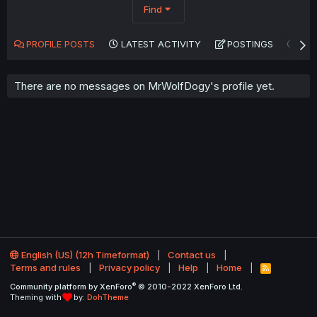
Find
PROFILE POSTS
LATEST ACTIVITY
POSTINGS
AB
There are no messages on MrWolfDogy's profile yet.
English (US) (12h Timeformat)
Contact us
Terms and rules
Privacy policy
Help
Home
R
S
®
Community platform by XenForo
© 2010-2022 XenForo Ltd.
S
Theming with
by:
DohTheme