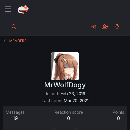
MEMBERS
MrWolfDogy
Joined
Feb 23, 2019
Last seen
Mar 20, 2021
Messages
Reaction score
Points
19
0
0