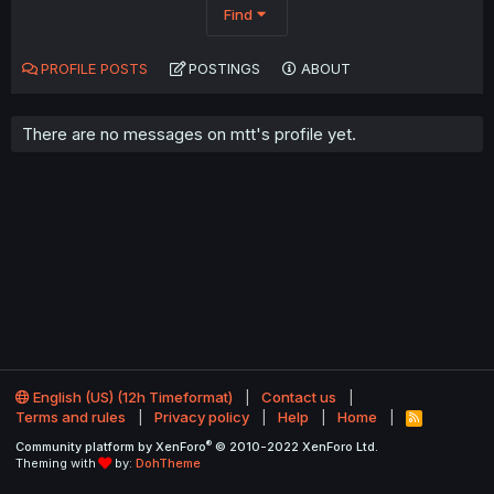
Find
PROFILE POSTS
POSTINGS
ABOUT
There are no messages on mtt's profile yet.
English (US) (12h Timeformat)
Contact us
Terms and rules
Privacy policy
Help
Home
R
S
®
Community platform by XenForo
© 2010-2022 XenForo Ltd.
S
Theming with
by:
DohTheme