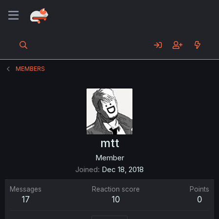
MEMBERS
mtt
Member
Joined
Dec 18, 2018
Messages
Reaction score
Points
17
10
0