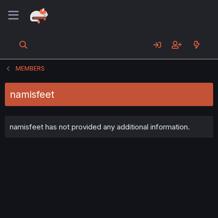
MEMBERS
namisfeet
namisfeet has not provided any additional information.