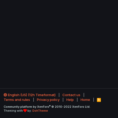
English (US) (12h Timeformat)
Contact us
Terms and rules
Privacy policy
Help
Home
R
S
®
Community platform by XenForo
© 2010-2022 XenForo Ltd.
S
Theming with
by:
DohTheme