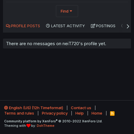
Find
PROFILE POSTS
LATEST ACTIVITY
POSTINGS
AB
There are no messages on neiT720's profile yet.
English (US) (12h Timeformat)
Contact us
Terms and rules
Privacy policy
Help
Home
R
S
®
Community platform by XenForo
© 2010-2022 XenForo Ltd.
S
Theming with
by:
DohTheme