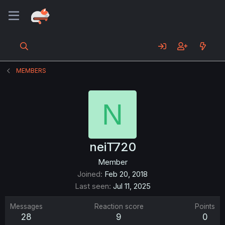
MEMBERS
N
neiT720
Member
Joined
Feb 20, 2018
Last seen
Jul 11, 2025
Messages
Reaction score
Points
28
9
0