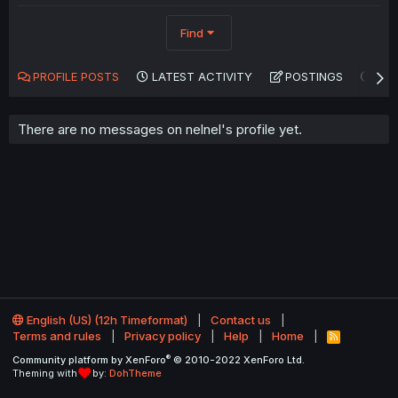
Find
PROFILE POSTS
LATEST ACTIVITY
POSTINGS
AB
There are no messages on nelnel's profile yet.
English (US) (12h Timeformat)
Contact us
Terms and rules
Privacy policy
Help
Home
R
S
®
Community platform by XenForo
© 2010-2022 XenForo Ltd.
S
Theming with
by:
DohTheme