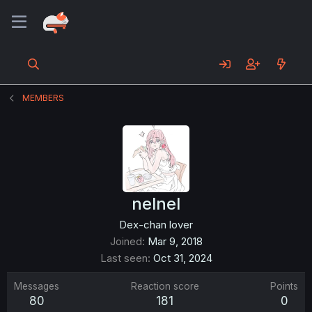
MEMBERS
nelnel
Dex-chan lover
Joined
Mar 9, 2018
Last seen
Oct 31, 2024
Messages
Reaction score
Points
80
181
0