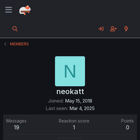
MEMBERS
N
neokatt
Joined
May 15, 2018
Last seen
Mar 4, 2025
Messages
Reaction score
Points
19
1
0