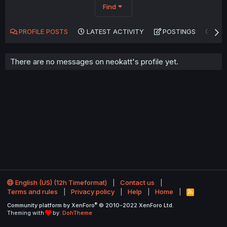
Find
PROFILE POSTS
LATEST ACTIVITY
POSTINGS
AB
There are no messages on neokatt's profile yet.
English (US) (12h Timeformat)
Contact us
Terms and rules
Privacy policy
Help
Home
R
S
®
Community platform by XenForo
© 2010-2022 XenForo Ltd.
S
Theming with
by:
DohTheme