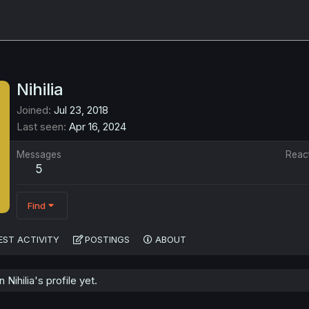
Nihilia
Joined
Jul 23, 2018
Last seen
Apr 16, 2024
Messages
Reac
5
Find
EST ACTIVITY
POSTINGS
ABOUT
ihilia's profile yet.