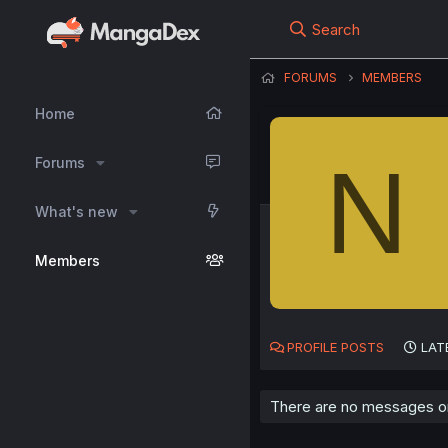
Search
FORUMS
MEMBERS
Home
N
Forums
What's new
Members
PROFILE POSTS
LAT
There are no messages on N