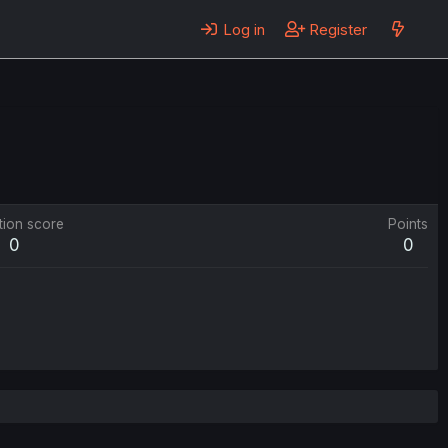
Log in
Register
tion score
Points
0
0