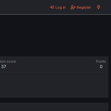
Log in
Register
tion score
Points
37
0