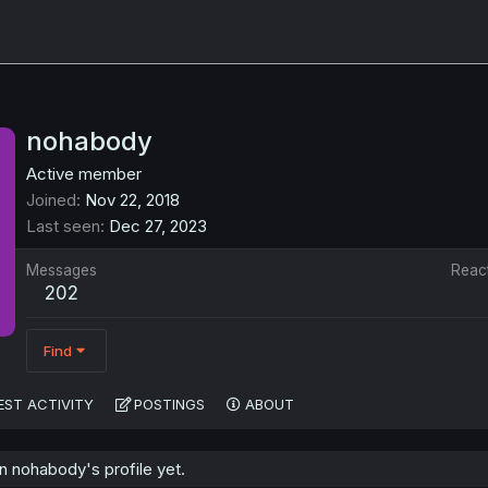
nohabody
Active member
Joined
Nov 22, 2018
Last seen
Dec 27, 2023
Messages
Reac
202
Find
EST ACTIVITY
POSTINGS
ABOUT
 nohabody's profile yet.