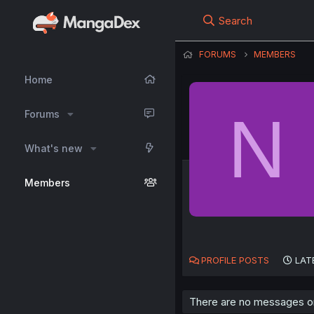
Search
FORUMS
MEMBERS
Home
N
Forums
What's new
Members
PROFILE POSTS
LAT
There are no messages on