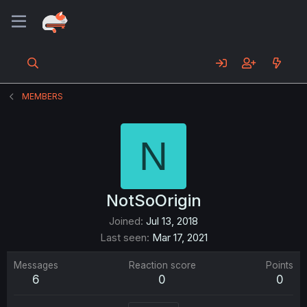
MEMBERS
N
NotSoOrigin
Joined
Jul 13, 2018
Last seen
Mar 17, 2021
Messages
Reaction score
Points
6
0
0