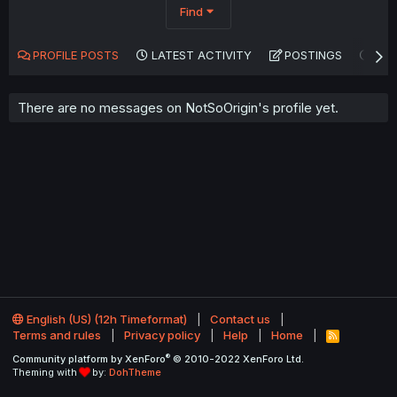
Find
PROFILE POSTS
LATEST ACTIVITY
POSTINGS
AB
There are no messages on NotSoOrigin's profile yet.
English (US) (12h Timeformat)
Contact us
Terms and rules
Privacy policy
Help
Home
R
S
®
Community platform by XenForo
© 2010-2022 XenForo Ltd.
S
Theming with
by:
DohTheme