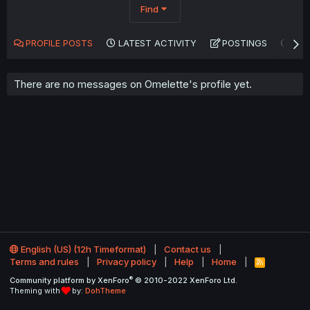
Find
PROFILE POSTS
LATEST ACTIVITY
POSTINGS
AB
There are no messages on Omelette's profile yet.
English (US) (12h Timeformat)
Contact us
Terms and rules
Privacy policy
Help
Home
R
S
®
Community platform by XenForo
© 2010-2022 XenForo Ltd.
S
Theming with
by:
DohTheme