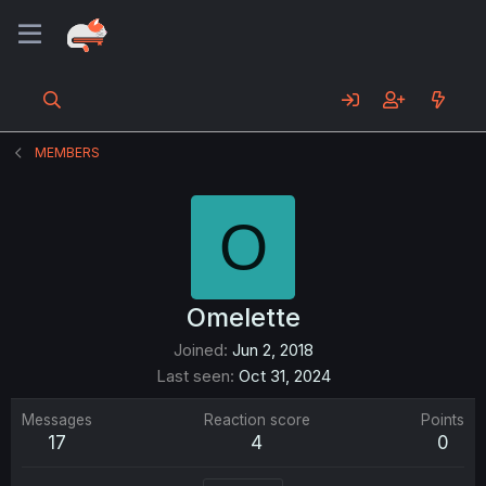
MEMBERS
O
Omelette
Joined
Jun 2, 2018
Last seen
Oct 31, 2024
Messages
Reaction score
Points
17
4
0