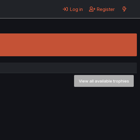
Log in
Register
View all available trophies