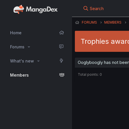
Search
FORUMS
MEMBERS
Home
Trophies awar
Forums
What's new
Ooglyboogly has not been
Total points: 0
Members