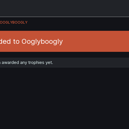
OOGLYBOOGLY
ded to Ooglyboogly
 awarded any trophies yet.