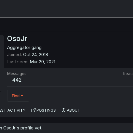
OsoJr
Aggregator gang
Joined
Oct 24, 2018
Last seen
Mar 20, 2021
Messages
Reac
442
Find
EST ACTIVITY
POSTINGS
ABOUT
 OsoJr's profile yet.