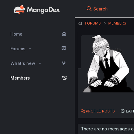
Search
FORUMS
MEMBERS
Home
Forums
What's new
Members
PROFILE POSTS
LAT
There are no messages on