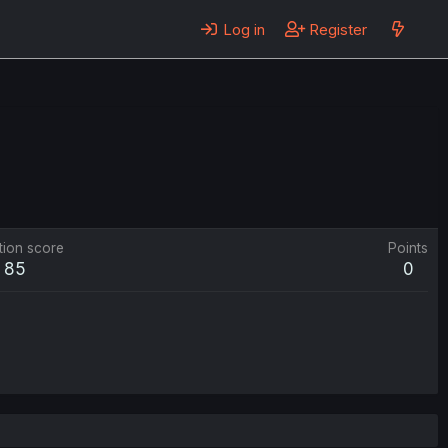
Log in
Register
tion score
Points
85
0