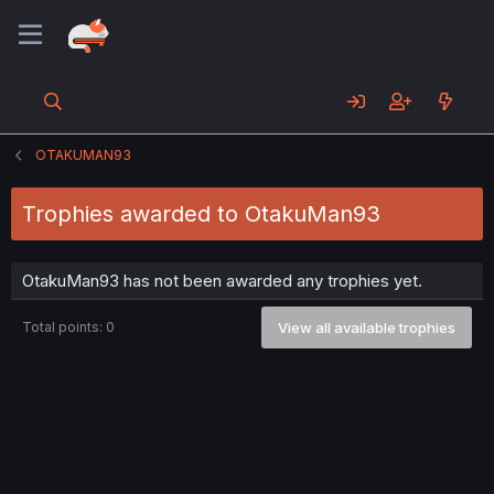
OTAKUMAN93
Trophies awarded to OtakuMan93
OtakuMan93 has not been awarded any trophies yet.
Total points: 0
View all available trophies