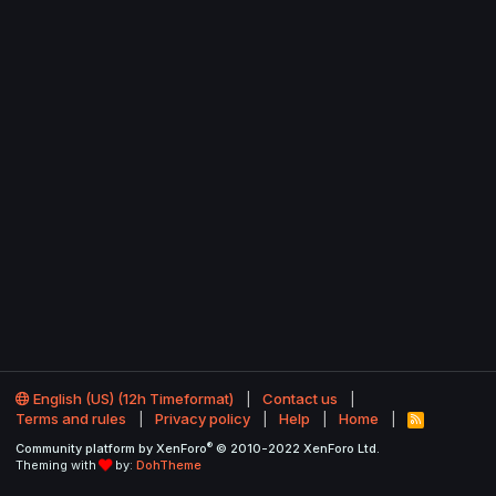
English (US) (12h Timeformat)
Contact us
Terms and rules
Privacy policy
Help
Home
R
S
®
Community platform by XenForo
© 2010-2022 XenForo Ltd.
S
Theming with
by:
DohTheme