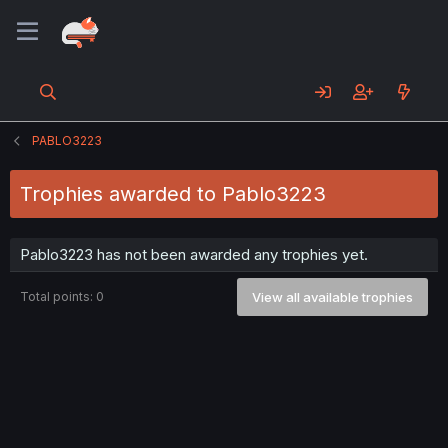
PABLO3223
Trophies awarded to Pablo3223
Pablo3223 has not been awarded any trophies yet.
Total points: 0
View all available trophies