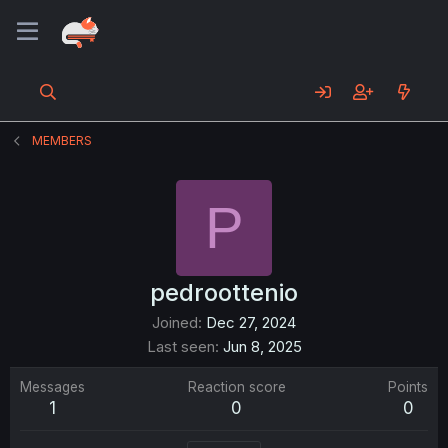
MEMBERS
P
pedroottenio
Joined
Dec 27, 2024
Last seen
Jun 8, 2025
Messages
Reaction score
Points
1
0
0