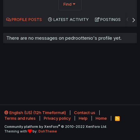
Find
PROFILE POSTS
LATEST ACTIVITY
POSTINGS
AB
There are no messages on pedroottenio's profile yet.
English (US) (12h Timeformat)
Contact us
Terms and rules
Privacy policy
Help
Home
R
S
®
Community platform by XenForo
© 2010-2022 XenForo Ltd.
S
Theming with
by:
DohTheme