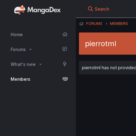
Search
FORUMS
MEMBERS
Home
pierrotml
Forums
What's new
pierrotml has not provided
Members