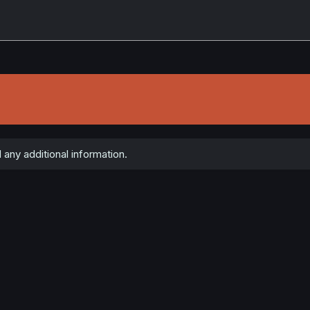
 any additional information.