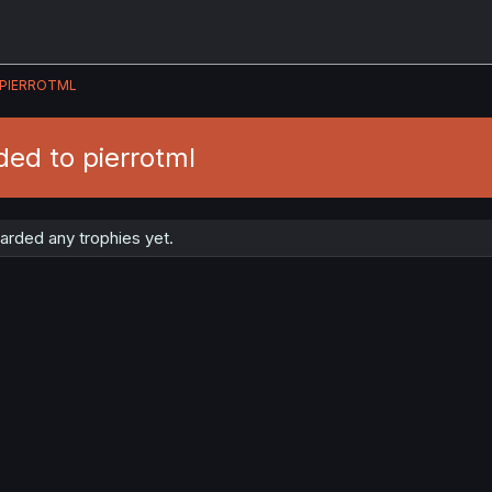
PIERROTML
ed to pierrotml
arded any trophies yet.