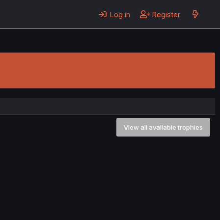
Log in
Register
View all available trophies