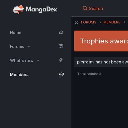
Search
FORUMS
MEMBERS
Home
Trophies award
Forums
What's new
pierrotml has not been aw
Total points: 0
Members