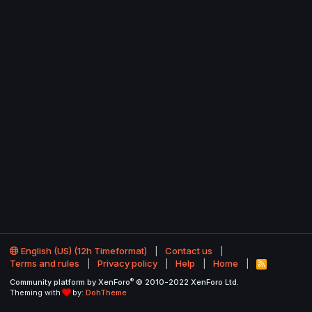
English (US) (12h Timeformat)
Contact us
Terms and rules
Privacy policy
Help
Home
R
S
®
Community platform by XenForo
© 2010-2022 XenForo Ltd.
S
Theming with
by:
DohTheme