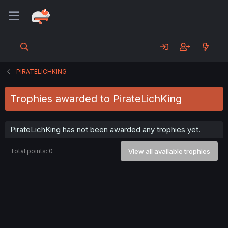
PIRATELICHKING
Trophies awarded to PirateLichKing
PirateLichKing has not been awarded any trophies yet.
Total points: 0
View all available trophies