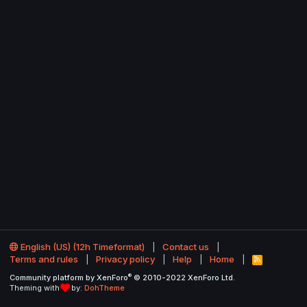
English (US) (12h Timeformat)
Contact us
Terms and rules
Privacy policy
Help
Home
R
S
®
Community platform by XenForo
© 2010-2022 XenForo Ltd.
S
Theming with
by:
DohTheme