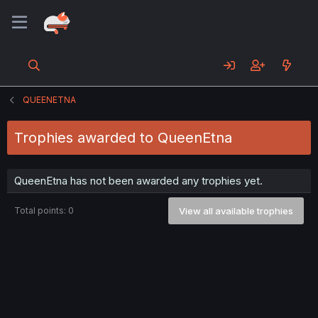
QUEENETNA
Trophies awarded to QueenEtna
QueenEtna has not been awarded any trophies yet.
Total points: 0
View all available trophies