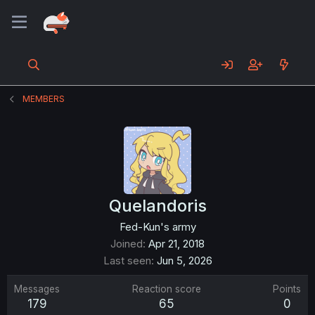
MEMBERS
Quelandoris
Fed-Kun's army
Joined
Apr 21, 2018
Last seen
Jun 5, 2026
Messages
Reaction score
Points
179
65
0