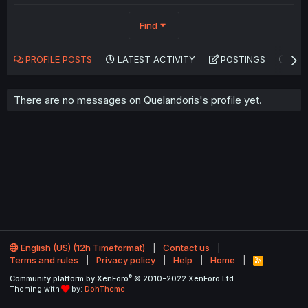
Find
PROFILE POSTS
LATEST ACTIVITY
POSTINGS
AB
There are no messages on Quelandoris's profile yet.
English (US) (12h Timeformat)
Contact us
Terms and rules
Privacy policy
Help
Home
R
S
®
Community platform by XenForo
© 2010-2022 XenForo Ltd.
S
Theming with
by:
DohTheme