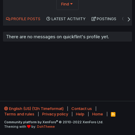
Find
PROFILE POSTS
LATEST ACTIVITY
POSTINGS
AB
There are no messages on quickflint's profile yet.
English (US) (12h Timeformat)
Contact us
Terms and rules
Privacy policy
Help
Home
R
S
®
Community platform by XenForo
© 2010-2022 XenForo Ltd.
S
Theming with
by:
DohTheme