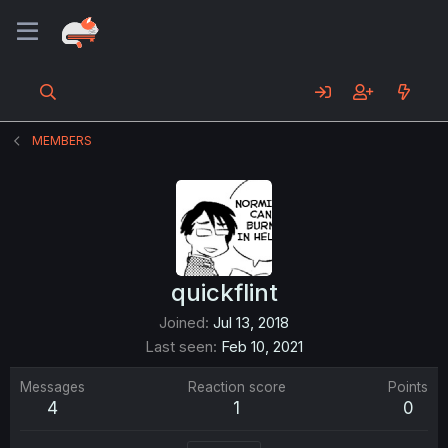
MEMBERS
quickflint
Joined
Jul 13, 2018
Last seen
Feb 10, 2021
Messages
Reaction score
Points
4
1
0