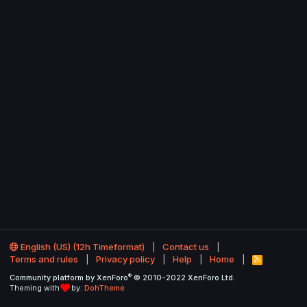
English (US) (12h Timeformat)
Contact us
Terms and rules
Privacy policy
Help
Home
R
S
®
Community platform by XenForo
© 2010-2022 XenForo Ltd.
S
Theming with
by:
DohTheme