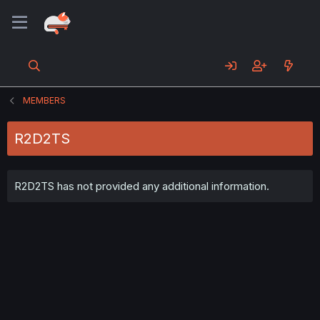
MEMBERS
R2D2TS
R2D2TS has not provided any additional information.