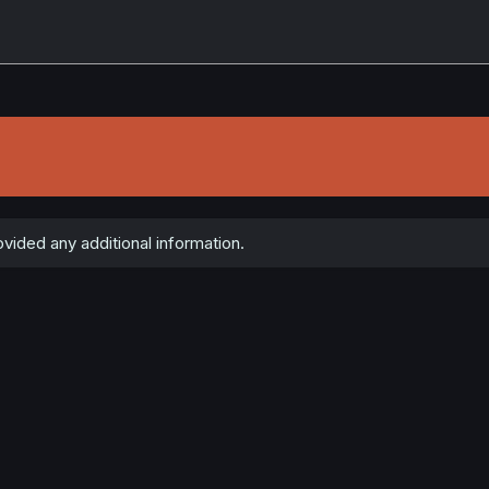
ided any additional information.