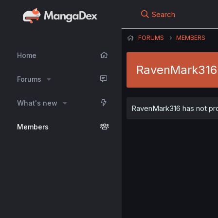
Search
FORUMS
MEMBERS
Home
RavenMark316
Forums
What's new
RavenMark316 has not prov
Members