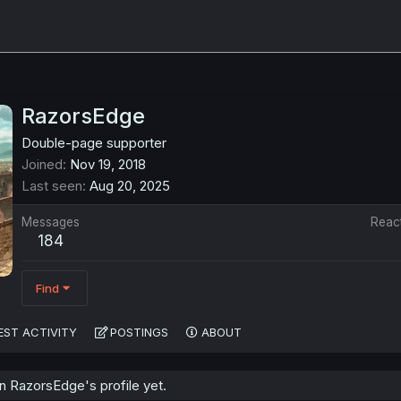
RazorsEdge
Double-page supporter
Joined
Nov 19, 2018
Last seen
Aug 20, 2025
Messages
Reac
184
Find
EST ACTIVITY
POSTINGS
ABOUT
 RazorsEdge's profile yet.