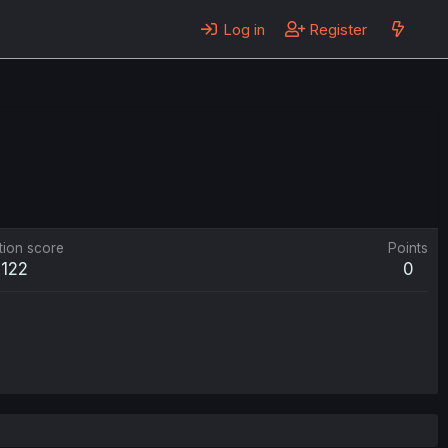
Log in
Register
tion score
Points
122
0