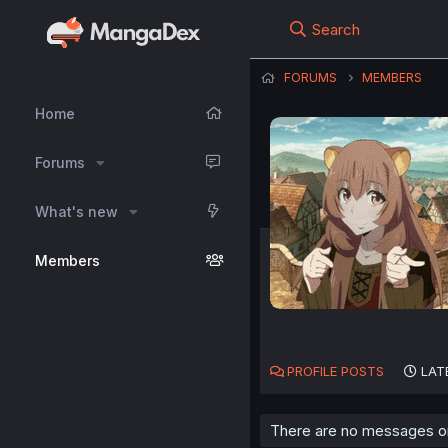
Search
FORUMS
MEMBERS
Home
Forums
What's new
Members
PROFILE POSTS
LAT
There are no messages on