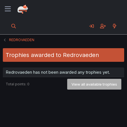
REDROVAEDEN
Trophies awarded to Redrovaeden
Redrovaeden has not been awarded any trophies yet.
Total points: 0
View all available trophies