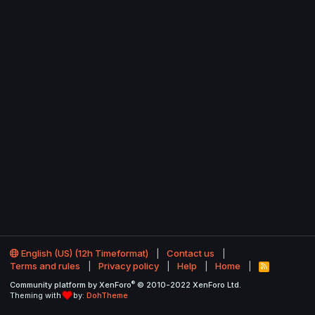
English (US) (12h Timeformat)
Contact us
Terms and rules
Privacy policy
Help
Home
R
S
®
Community platform by XenForo
© 2010-2022 XenForo Ltd.
S
Theming with
by:
DohTheme