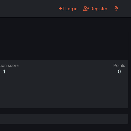
Log in
Register
tion score
Points
1
0