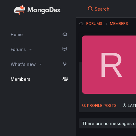
Search
FORUMS
MEMBERS
Home
R
Forums
What's new
Members
PROFILE POSTS
LAT
There are no messages on 