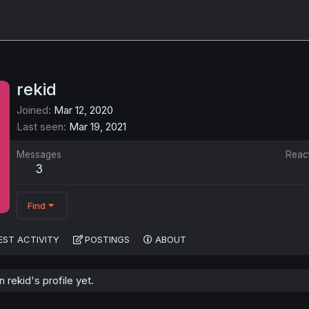
rekid
Joined
Mar 12, 2020
Last seen
Mar 19, 2021
Messages
Reac
3
Find
EST ACTIVITY
POSTINGS
ABOUT
rekid's profile yet.