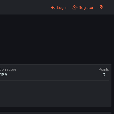
Log in
Register
tion score
Points
185
0