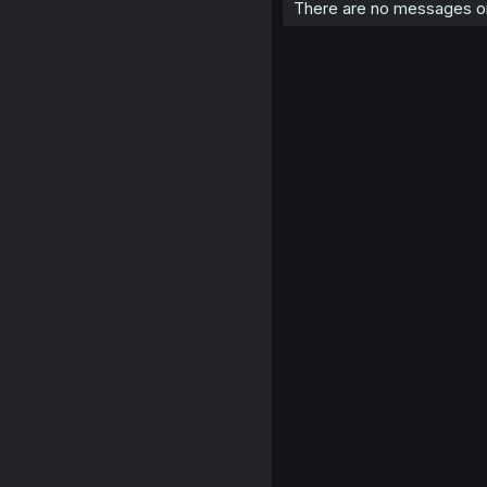
There are no messages on