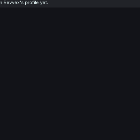
 Revvex's profile yet.