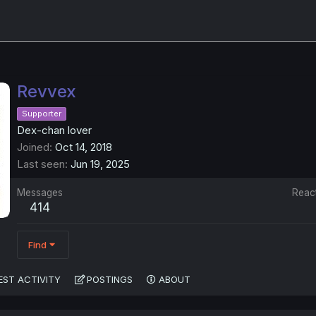
Revvex
Supporter
Dex-chan lover
Joined
Oct 14, 2018
Last seen
Jun 19, 2025
Messages
Reac
414
Find
EST ACTIVITY
POSTINGS
ABOUT