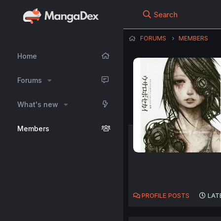
Search
FORUMS
MEMBERS
Home
Forums
What's new
Members
PROFILE POSTS
LAT