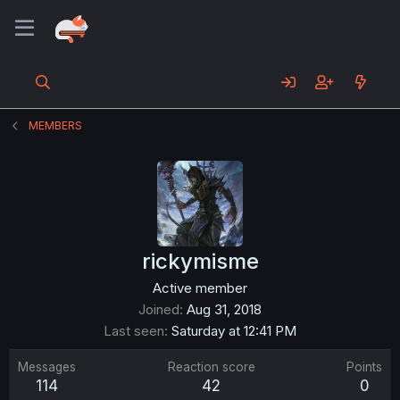
MEMBERS
rickymisme
Active member
Joined
Aug 31, 2018
Last seen
Saturday at 12:41 PM
Messages
Reaction score
Points
114
42
0