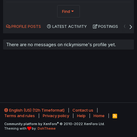
Find
PROFILE POSTS
LATEST ACTIVITY
POSTINGS
AB
There are no messages on rickymisme's profile yet.
English (US) (12h Timeformat)
Contact us
Terms and rules
Privacy policy
Help
Home
R
S
®
Community platform by XenForo
© 2010-2022 XenForo Ltd.
S
Theming with
by:
DohTheme