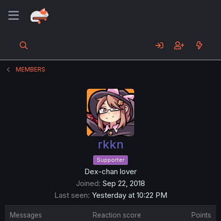
MEMBERS
rkkn
Supporter
Dex-chan lover
Joined
Sep 22, 2018
Last seen
Yesterday at 10:22 PM
Messages
Reaction score
Points