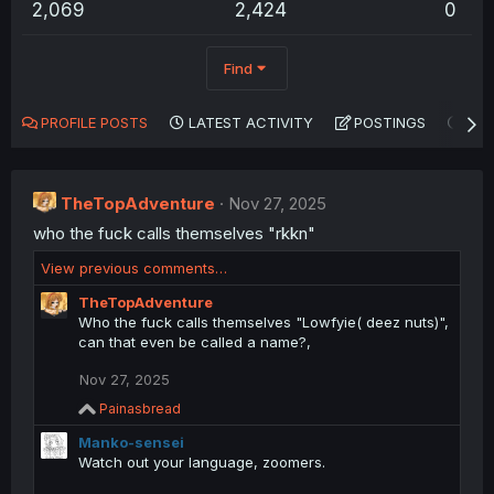
2,069
2,424
0
Find
PROFILE POSTS
LATEST ACTIVITY
POSTINGS
AB
TheTopAdventure
Nov 27, 2025
who the fuck calls themselves "rkkn"
View previous comments…
TheTopAdventure
Who the fuck calls themselves "Lowfyie( deez nuts)",
can that even be called a name?,
Nov 27, 2025
R
Painasbread
e
Manko-sensei
a
c
Watch out your language, zoomers.
t