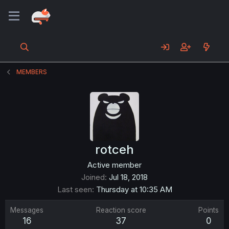
MEMBERS
rotceh
Active member
Joined
Jul 18, 2018
Last seen
Thursday at 10:35 AM
Messages
Reaction score
Points
16
37
0