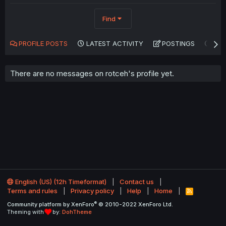
Find
PROFILE POSTS
LATEST ACTIVITY
POSTINGS
AB
There are no messages on rotceh's profile yet.
English (US) (12h Timeformat)
Contact us
Terms and rules
Privacy policy
Help
Home
R
S
®
Community platform by XenForo
© 2010-2022 XenForo Ltd.
S
Theming with
by:
DohTheme