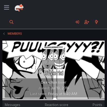
MEMBERS
RWorld
Dex-chan lover
Joined
Jul 19, 2018
Last seen
Friday at 9:40 AM
Messages
Reaction score
Points