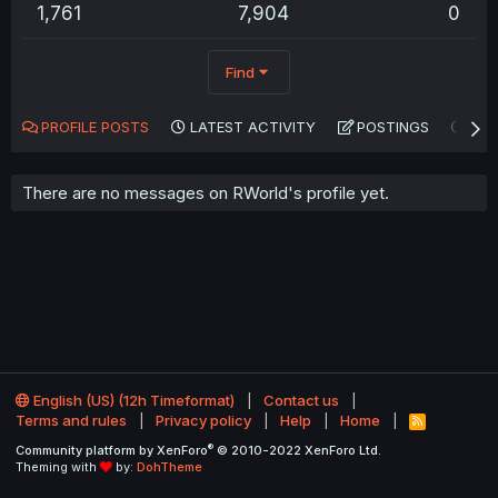
1,761
7,904
0
Find
PROFILE POSTS
LATEST ACTIVITY
POSTINGS
AB
There are no messages on RWorld's profile yet.
English (US) (12h Timeformat)
Contact us
Terms and rules
Privacy policy
Help
Home
R
S
®
Community platform by XenForo
© 2010-2022 XenForo Ltd.
S
Theming with
by:
DohTheme