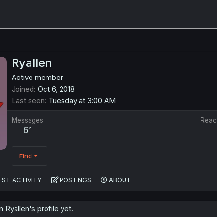
Ryallen
Active member
Joined
Oct 6, 2018
Last seen
Tuesday at 3:00 AM
Messages
Reac
61
Find
EST ACTIVITY
POSTINGS
ABOUT
Ryallen's profile yet.