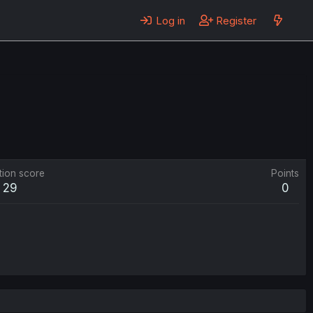
Log in
Register
tion score
Points
29
0