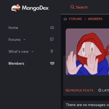
Search
FORUMS
MEMBERS
Home
Forums
What's new
Members
PROFILE POSTS
LAT
There are no messages on 