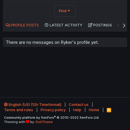
Find
PROFILE POSTS
LATEST ACTIVITY
POSTINGS
AB
There are no messages on Ryker's profile yet.
English (US) (12h Timeformat)
Contact us
Terms and rules
Privacy policy
Help
Home
R
S
®
Community platform by XenForo
© 2010-2022 XenForo Ltd.
S
Theming with
by:
DohTheme