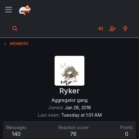
MEMBERS
Ryker
Aggregator gang
Joined
Jan 28, 2018
Last seen
Tuesday at 1:01 AM
Messages
Reaction score
Points
140
76
0