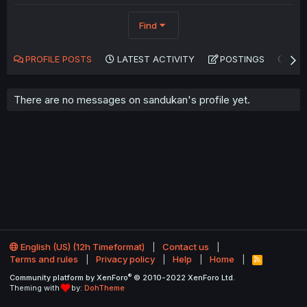
Find
PROFILE POSTS
LATEST ACTIVITY
POSTINGS
AB
There are no messages on sandukan's profile yet.
English (US) (12h Timeformat)
Contact us
Terms and rules
Privacy policy
Help
Home
R
S
®
Community platform by XenForo
© 2010-2022 XenForo Ltd.
S
Theming with
by:
DohTheme