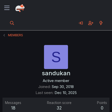
MEMBERS
S
sandukan
Active member
Joined
Sep 30, 2018
Last seen
Dec 10, 2025
Messages
Reaction score
Points
18
32
0