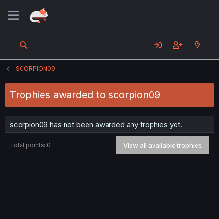
SCORPION09
Trophies awarded to scorpion09
scorpion09 has not been awarded any trophies yet.
Total points: 0
View all available trophies