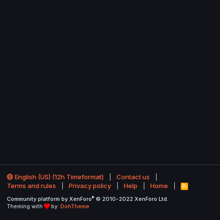
English (US) (12h Timeformat)
Contact us
Terms and rules
Privacy policy
Help
Home
R
S
®
Community platform by XenForo
© 2010-2022 XenForo Ltd.
S
Theming with
by:
DohTheme