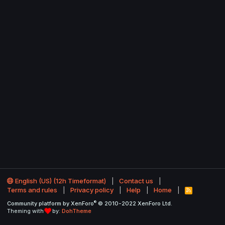
English (US) (12h Timeformat)
Contact us
Terms and rules
Privacy policy
Help
Home
R
S
®
Community platform by XenForo
© 2010-2022 XenForo Ltd.
S
Theming with
by:
DohTheme