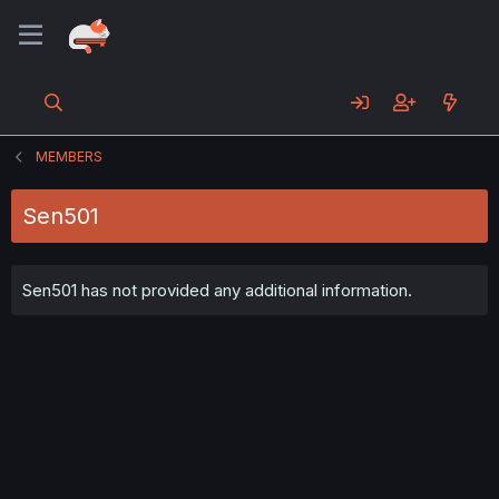
MEMBERS
Sen501
Sen501 has not provided any additional information.