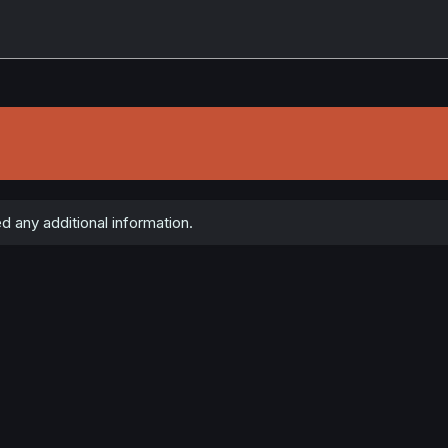
d any additional information.