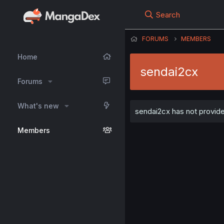
Search
FORUMS
MEMBERS
Home
sendai2cx
Forums
What's new
sendai2cx has not provide
Members