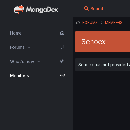
Search
FORUMS
MEMBERS
Home
Senoex
Forums
What's new
Senoex has not provided a
Members