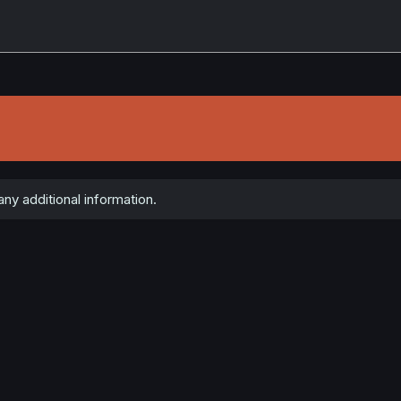
ny additional information.