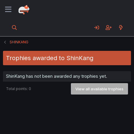
SHINKANG
Trophies awarded to ShinKang
ShinKang has not been awarded any trophies yet.
Total points: 0
View all available trophies