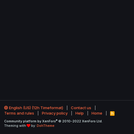
English (US) (12h Timeformat)
Contact us
Terms and rules
Privacy policy
Help
Home
R
S
®
Community platform by XenForo
© 2010-2022 XenForo Ltd.
S
Theming with
by:
DohTheme