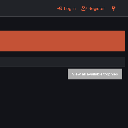
Log in
Register
View all available trophies