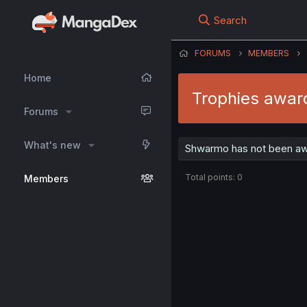
Search
FORUMS
MEMBERS
Home
Trophies awa
Forums
What's new
Shwarmo has not been awa
Total points: 0
Members