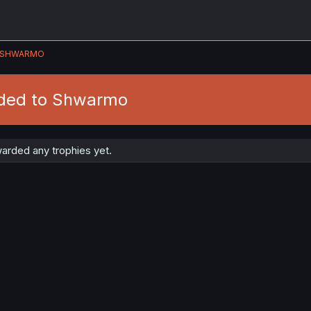
SHWARMO
rded to Shwarmo
rded any trophies yet.