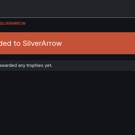
SILVERARROW
ded to SilverArrow
awarded any trophies yet.