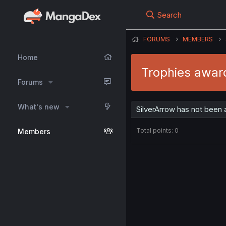
Search
FORUMS
MEMBERS
Home
Trophies awar
Forums
What's new
SilverArrow has not been 
Total points: 0
Members