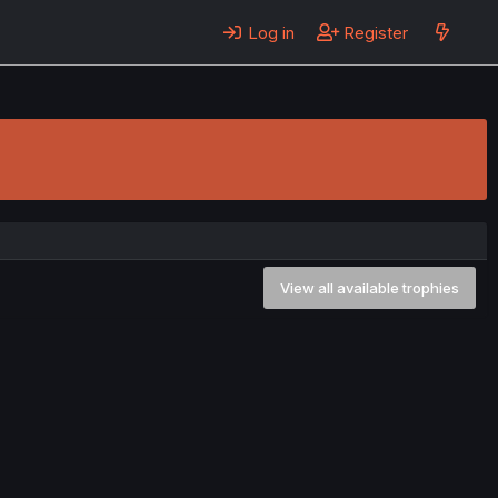
Log in
Register
View all available trophies