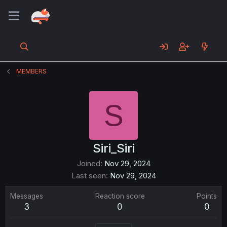
MEMBERS
S
Siri_Siri
Joined
Nov 29, 2024
Last seen
Nov 29, 2024
Messages
Reaction score
Points
3
0
0