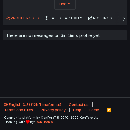
Find
PROFILE POSTS
LATEST ACTIVITY
POSTINGS
AB
There are no messages on Siri_Siri's profile yet.
English (US) (12h Timeformat)
Contact us
Terms and rules
Privacy policy
Help
Home
R
S
®
Community platform by XenForo
© 2010-2022 XenForo Ltd.
S
Theming with
by:
DohTheme