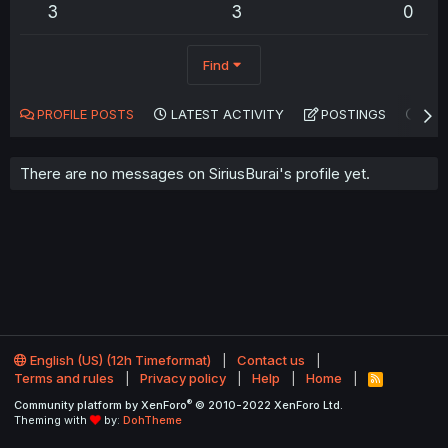
3
3
0
Find
PROFILE POSTS
LATEST ACTIVITY
POSTINGS
AB
There are no messages on SiriusBurai's profile yet.
English (US) (12h Timeformat)
Contact us
Terms and rules
Privacy policy
Help
Home
R
S
®
Community platform by XenForo
© 2010-2022 XenForo Ltd.
S
Theming with
by:
DohTheme