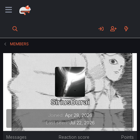
MEMBERS
SiriusBurai
Joined
Apr 28, 2026
Last seen
Jul 22, 2026
Messages
Reaction score
Points