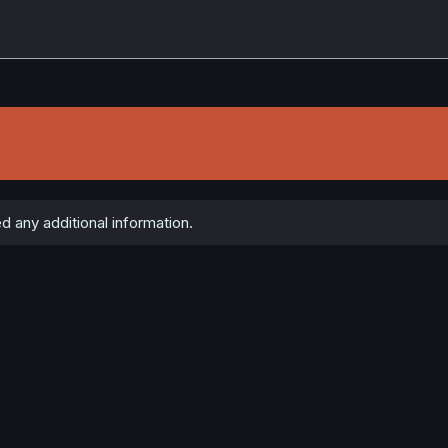
ed any additional information.