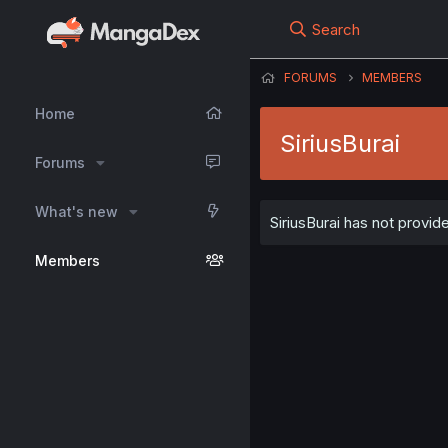
Search
FORUMS
MEMBERS
Home
SiriusBurai
Forums
What's new
SiriusBurai has not provid
Members