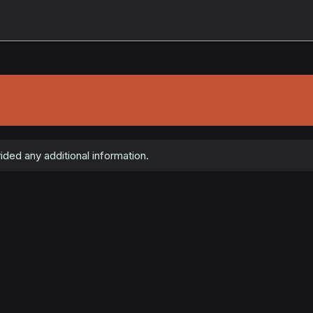
ed any additional information.