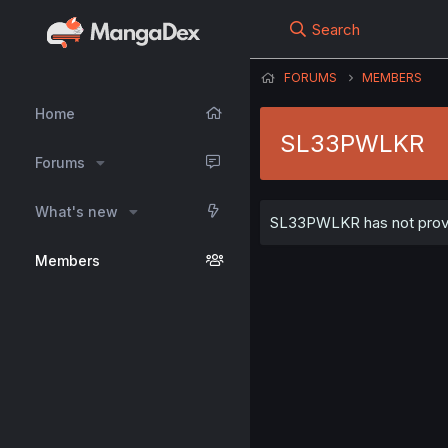
Search
FORUMS
MEMBERS
Home
SL33PWLKR
Forums
What's new
SL33PWLKR has not provid
Members